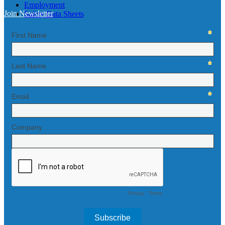
Employment
Join Newsletter
Safety Data Sheets