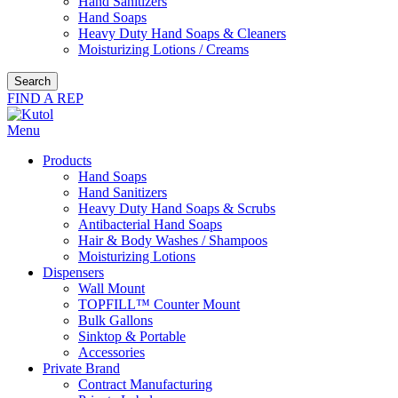
Hand Sanitizers
Hand Soaps
Heavy Duty Hand Soaps & Cleaners
Moisturizing Lotions / Creams
Search
FIND A REP
Menu
Products
Hand Soaps
Hand Sanitizers
Heavy Duty Hand Soaps & Scrubs
Antibacterial Hand Soaps
Hair & Body Washes / Shampoos
Moisturizing Lotions
Dispensers
Wall Mount
TOPFILL™ Counter Mount
Bulk Gallons
Sinktop & Portable
Accessories
Private Brand
Contract Manufacturing