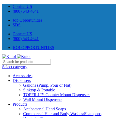
Contact US
(800) 543-4641
Job Opportunities
SDS
Contact US
(800) 543-4641
JOB OPPORTUNITIES
Select category
Accessories
Dispensers
Gallons (Pump, Pour or Flat)
Sinktop & Portable
TOPFILL™ Counter Mount Dispensers
Wall Mount Dispensers
Products
Antibacterial Hand Soaps
Commercial Hair and Body Washes/Shampoos