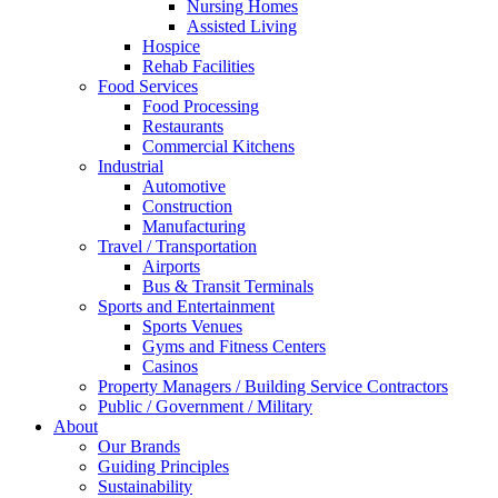
Nursing Homes
Assisted Living
Hospice
Rehab Facilities
Food Services
Food Processing
Restaurants
Commercial Kitchens
Industrial
Automotive
Construction
Manufacturing
Travel / Transportation
Airports
Bus & Transit Terminals
Sports and Entertainment
Sports Venues
Gyms and Fitness Centers
Casinos
Property Managers / Building Service Contractors
Public / Government / Military
About
Our Brands
Guiding Principles
Sustainability