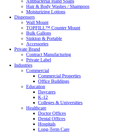
Antibacterial Hand Soaps
Hair & Body Washes / Shampoos
Moisturizing Lotions
Dispensers
Wall Mount
TOPFILL™ Counter Mount
Bulk Gallons
Sinktop & Portable
Accessories
Private Brand
Contract Manufacturing
Private Label
Industries
Commercial
Commercial Properties
Office Buildings
Education
Daycares
K-12
Colleges & Universities
Healthcare
Doctor Offices
Dental Offices
Hospitals
Long-Term Care