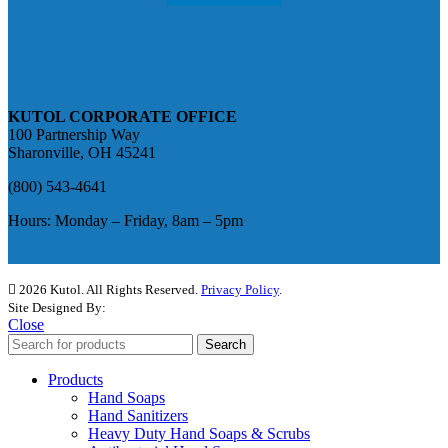
KUTOL CORPORATE OFFICE
100 Partnership Way
Sharonville, OH 45241
(800) 543-4641
Hours: Monday – Friday, 8am – 5pm
2026 Kutol. All Rights Reserved.
Privacy Policy
.
Site Designed By:
The Media Captain
Close
Search
Products
Hand Soaps
Hand Sanitizers
Heavy Duty Hand Soaps & Scrubs