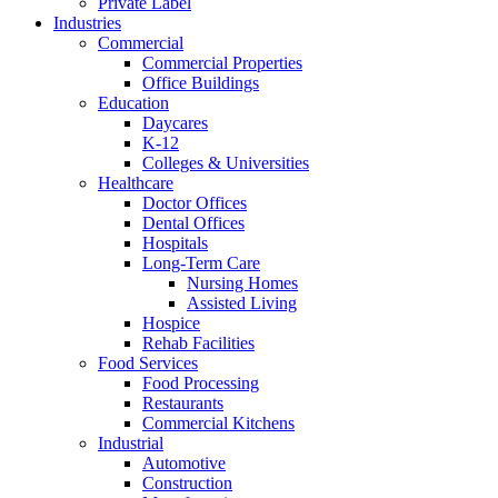
Private Label
Industries
Commercial
Commercial Properties
Office Buildings
Education
Daycares
K-12
Colleges & Universities
Healthcare
Doctor Offices
Dental Offices
Hospitals
Long-Term Care
Nursing Homes
Assisted Living
Hospice
Rehab Facilities
Food Services
Food Processing
Restaurants
Commercial Kitchens
Industrial
Automotive
Construction