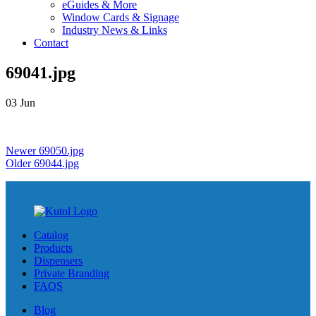
eGuides & More
Window Cards & Signage
Industry News & Links
Contact
69041.jpg
03
Jun
Newer
69050.jpg
Older
69044.jpg
Catalog
Products
Dispensers
Private Branding
FAQS
Blog