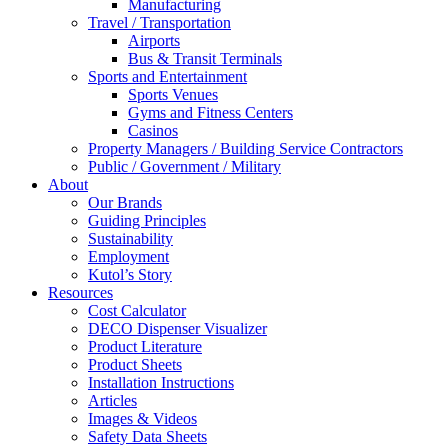
Manufacturing
Travel / Transportation
Airports
Bus & Transit Terminals
Sports and Entertainment
Sports Venues
Gyms and Fitness Centers
Casinos
Property Managers / Building Service Contractors
Public / Government / Military
About
Our Brands
Guiding Principles
Sustainability
Employment
Kutol’s Story
Resources
Cost Calculator
DECO Dispenser Visualizer
Product Literature
Product Sheets
Installation Instructions
Articles
Images & Videos
Safety Data Sheets