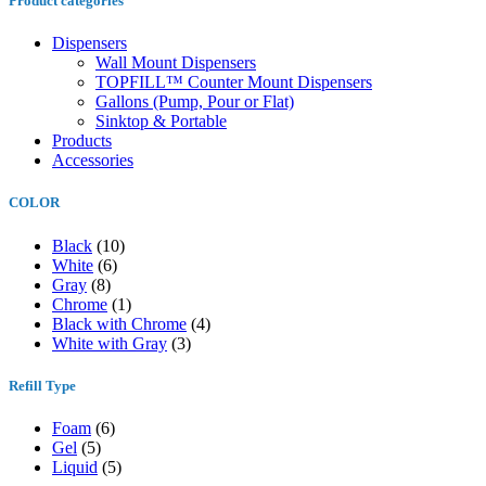
Product categories
Dispensers
Wall Mount Dispensers
TOPFILL™ Counter Mount Dispensers
Gallons (Pump, Pour or Flat)
Sinktop & Portable
Products
Accessories
COLOR
Black
(10)
White
(6)
Gray
(8)
Chrome
(1)
Black with Chrome
(4)
White with Gray
(3)
Refill Type
Foam
(6)
Gel
(5)
Liquid
(5)