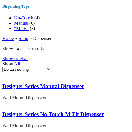
Dispensing Type
No-Touch
(4)
Manual
(6)
"M" Fit
(3)
Home
»
Shop
»
Dispensers
Showing all 16 results
Show sidebar
Show
All
Designer Series Manual Dispenser
Wall Mount Dispensers
Designer Series No Touch M-Fit Dispenser
Wall Mount Dispensers