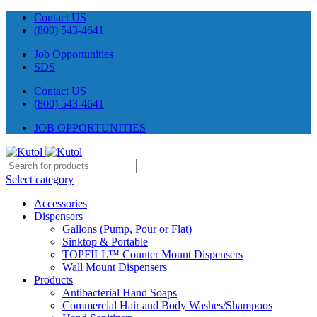
Contact US
(800) 543-4641
Job Opportunities
SDS
Contact US
(800) 543-4641
JOB OPPORTUNITIES
Select category
Accessories
Dispensers
Gallons (Pump, Pour or Flat)
Sinktop & Portable
TOPFILL™ Counter Mount Dispensers
Wall Mount Dispensers
Products
Antibacterial Hand Soaps
Commercial Hair and Body Washes/Shampoos