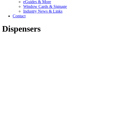
eGuides & More
Window Cards & Signage
Industry News & Links
Contact
Dispensers
DISPENSERS FOR HAND
SOAP AND HAND
SANITIZER
Kutol offers a wide range of commercial hand soap and sanitizer
dispensers in manual and touch free. Our dispensers are ideal for the
"away-from-home" market including office buildings, schools,
restaurants, medical offices, manufacturing and automotive facilities.