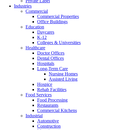
Private Label
Industries
Commercial
Commercial Properties
Office Buildings
Education
Daycares
K-12
Colleges & Universities
Healthcare
Doctor Offices
Dental Offices
Hospitals
Long-Term Care
Nursing Homes
Assisted Living
Hospice
Rehab Facilities
Food Services
Food Processing
Restaurants
Commercial Kitchens
Industrial
Automotive
Construction