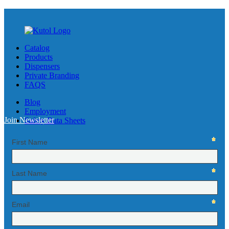
Catalog
Products
Dispensers
Private Branding
FAQS
Blog
Employment
Join Newsletter
Safety Data Sheets