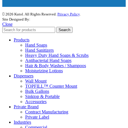
2026 Kutol. All Rights Reserved.
Privacy Policy
.
Site Designed By:
The Media Captain
Close
Search
Products
Hand Soaps
Hand Sanitizers
Heavy Duty Hand Soaps & Scrubs
Antibacterial Hand Soaps
Hair & Body Washes / Shampoos
Moisturizing Lotions
Dispensers
Wall Mount
TOPFILL™ Counter Mount
Bulk Gallons
Sinktop & Portable
Accessories
Private Brand
Contract Manufacturing
Private Label
Industries
Commercial