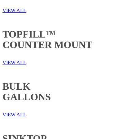
VIEW ALL
TOPFILL™
COUNTER MOUNT
VIEW ALL
BULK
GALLONS
VIEW ALL
SINKTOP