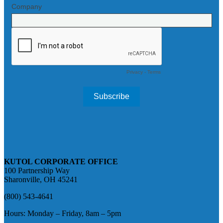
KUTOL CORPORATE OFFICE
100 Partnership Way
Sharonville, OH 45241
(800) 543-4641
Hours: Monday – Friday, 8am – 5pm