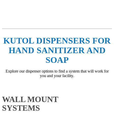
Whether you need a manual or no touch dispenser you can hang on
a wall, a counter top dispenser or a portable dispensing hand
sanitizer or soap option, Kutol has a dispenser for any application.
KUTOL DISPENSERS FOR
HAND SANITIZER AND
SOAP
Explore our dispenser options to find a system that will work for
you and your facility.
WALL MOUNT
SYSTEMS