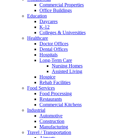
Commercial Properties
Office Buildings
Education
Daycares
K-12
Colleges & Universities
Healthcare
Doctor Offices
Dental Offices
Hospitals
Long-Term Care
Nursing Homes
Assisted Living
Hospice
Rehab Facilities
Food Services
Food Processing
Restaurants
Commercial Kitchens
Industrial
Automotive
Construction
Manufacturing
Travel / Transportation
Airports