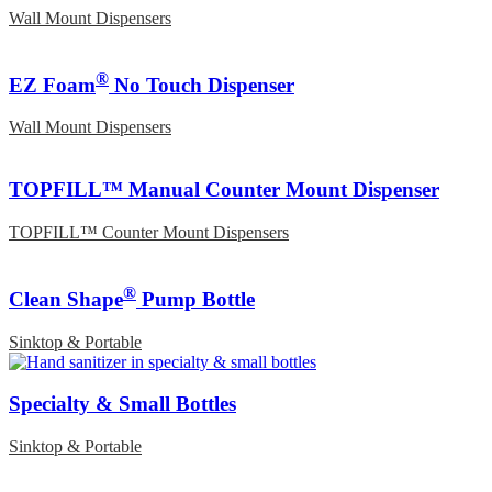
Wall Mount Dispensers
®
EZ Foam
No Touch Dispenser
Wall Mount Dispensers
TOPFILL™ Manual Counter Mount Dispenser
TOPFILL™ Counter Mount Dispensers
®
Clean Shape
Pump Bottle
Sinktop & Portable
Specialty & Small Bottles
Sinktop & Portable