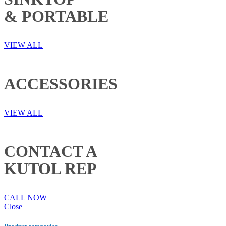
& PORTABLE
VIEW ALL
ACCESSORIES
VIEW ALL
CONTACT A
KUTOL REP
CALL NOW
Close