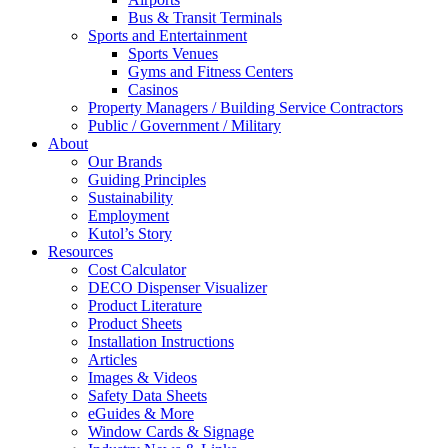
Bus & Transit Terminals
Sports and Entertainment
Sports Venues
Gyms and Fitness Centers
Casinos
Property Managers / Building Service Contractors
Public / Government / Military
About
Our Brands
Guiding Principles
Sustainability
Employment
Kutol’s Story
Resources
Cost Calculator
DECO Dispenser Visualizer
Product Literature
Product Sheets
Installation Instructions
Articles
Images & Videos
Safety Data Sheets
eGuides & More
Window Cards & Signage