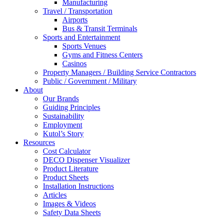
Manufacturing
Travel / Transportation
Airports
Bus & Transit Terminals
Sports and Entertainment
Sports Venues
Gyms and Fitness Centers
Casinos
Property Managers / Building Service Contractors
Public / Government / Military
About
Our Brands
Guiding Principles
Sustainability
Employment
Kutol’s Story
Resources
Cost Calculator
DECO Dispenser Visualizer
Product Literature
Product Sheets
Installation Instructions
Articles
Images & Videos
Safety Data Sheets