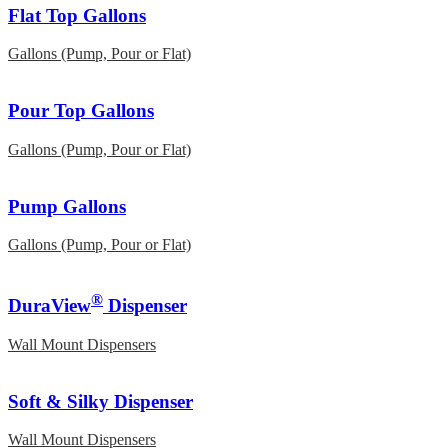
Flat Top Gallons
Gallons (Pump, Pour or Flat)
Pour Top Gallons
Gallons (Pump, Pour or Flat)
Pump Gallons
Gallons (Pump, Pour or Flat)
®
DuraView
Dispenser
Wall Mount Dispensers
Soft & Silky Dispenser
Wall Mount Dispensers