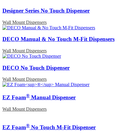
Designer Series No Touch Dispenser
Wall Mount Dispensers
DECO Manual & No Touch M-Fit Dispensers
Wall Mount Dispensers
DECO No Touch Dispenser
Wall Mount Dispensers
®
EZ Foam
Manual Dispenser
Wall Mount Dispensers
®
EZ Foam
No Touch M-Fit Dispenser