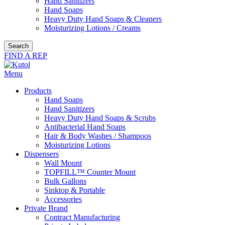
Hand Sanitizers
Hand Soaps
Heavy Duty Hand Soaps & Cleaners
Moisturizing Lotions / Creams
Search
FIND A REP
Menu
Products
Hand Soaps
Hand Sanitizers
Heavy Duty Hand Soaps & Scrubs
Antibacterial Hand Soaps
Hair & Body Washes / Shampoos
Moisturizing Lotions
Dispensers
Wall Mount
TOPFILL™ Counter Mount
Bulk Gallons
Sinktop & Portable
Accessories
Private Brand
Contract Manufacturing