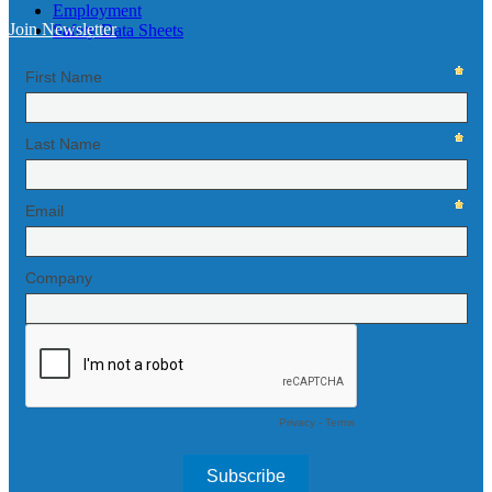
Employment
Join Newsletter
Safety Data Sheets