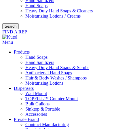
Hand Sanitizers
Hand Soaps
Heavy Duty Hand Soaps & Cleaners
Moisturizing Lotions / Creams
Search
FIND A REP
Menu
Products
Hand Soaps
Hand Sanitizers
Heavy Duty Hand Soaps & Scrubs
Antibacterial Hand Soaps
Hair & Body Washes / Shampoos
Moisturizing Lotions
Dispensers
Wall Mount
TOPFILL™ Counter Mount
Bulk Gallons
Sinktop & Portable
Accessories
Private Brand
Contract Manufacturing