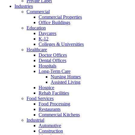
Private Label
Industries
Commercial
Commercial Properties
Office Buildings
Education
Daycares
K-12
Colleges & Universities
Healthcare
Doctor Offices
Dental Offices
Hospitals
Long-Term Care
Nursing Homes
Assisted Living
Hospice
Rehab Facilities
Food Services
Food Processing
Restaurants
Commercial Kitchens
Industrial
Automotive
Construction