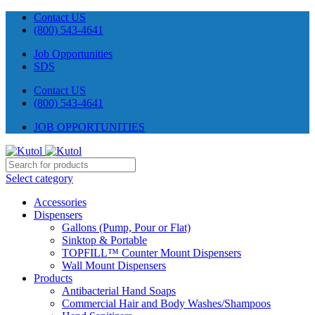
Contact US
(800) 543-4641
Job Opportunities
SDS
Contact US
(800) 543-4641
JOB OPPORTUNITIES
Select category
Accessories
Dispensers
Gallons (Pump, Pour or Flat)
Sinktop & Portable
TOPFILL™ Counter Mount Dispensers
Wall Mount Dispensers
Products
Antibacterial Hand Soaps
Commercial Hair and Body Washes/Shampoos