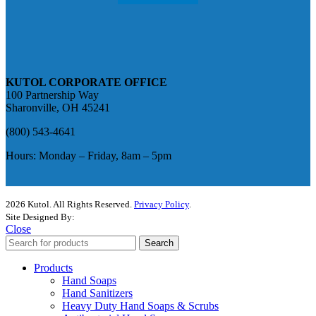
KUTOL CORPORATE OFFICE
100 Partnership Way
Sharonville, OH 45241
(800) 543-4641
Hours: Monday – Friday, 8am – 5pm
2026 Kutol. All Rights Reserved.
Privacy Policy
.
Site Designed By:
The Media Captain
Close
Search
Products
Hand Soaps
Hand Sanitizers
Heavy Duty Hand Soaps & Scrubs