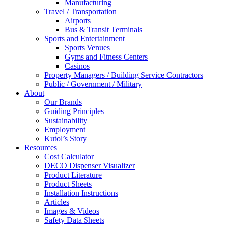
Manufacturing
Travel / Transportation
Airports
Bus & Transit Terminals
Sports and Entertainment
Sports Venues
Gyms and Fitness Centers
Casinos
Property Managers / Building Service Contractors
Public / Government / Military
About
Our Brands
Guiding Principles
Sustainability
Employment
Kutol’s Story
Resources
Cost Calculator
DECO Dispenser Visualizer
Product Literature
Product Sheets
Installation Instructions
Articles
Images & Videos
Safety Data Sheets