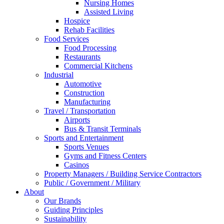
Nursing Homes
Assisted Living
Hospice
Rehab Facilities
Food Services
Food Processing
Restaurants
Commercial Kitchens
Industrial
Automotive
Construction
Manufacturing
Travel / Transportation
Airports
Bus & Transit Terminals
Sports and Entertainment
Sports Venues
Gyms and Fitness Centers
Casinos
Property Managers / Building Service Contractors
Public / Government / Military
About
Our Brands
Guiding Principles
Sustainability