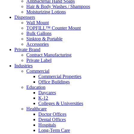
Antibacterial Hand Soaps
Hair & Body Washes / Shampoos
Moisturizing Lotions
Dispensers
Wall Mount
TOPFILL™ Counter Mount
Bulk Gallons
Sinktop & Portable
Accessories
Private Brand
Contract Manufacturing
Private Label
Industries
Commercial
Commercial Properties
Office Buildings
Education
Daycares
K-12
Colleges & Universities
Healthcare
Doctor Offices
Dental Offices
Hospitals
Long-Term Care