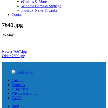
eGuides & More
Window Cards & Signage
Industry News & Links
Contact
7641.jpg
26
May
Newer
7667.jpg
Older
7609.jpg
Catalog
Products
Dispensers
Private Branding
FAQS
Blog