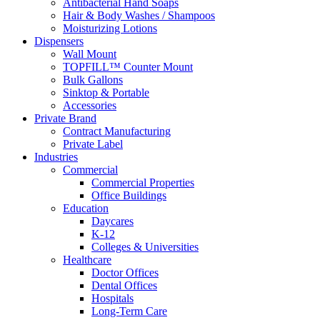
Antibacterial Hand Soaps
Hair & Body Washes / Shampoos
Moisturizing Lotions
Dispensers
Wall Mount
TOPFILL™ Counter Mount
Bulk Gallons
Sinktop & Portable
Accessories
Private Brand
Contract Manufacturing
Private Label
Industries
Commercial
Commercial Properties
Office Buildings
Education
Daycares
K-12
Colleges & Universities
Healthcare
Doctor Offices
Dental Offices
Hospitals
Long-Term Care