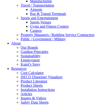
Manufacturing
Travel / Transportation
Airports
Bus & Transit Terminals
Sports and Entertainment
Sports Venues
Gyms and Fitness Centers
Casinos
Property Managers / Building Service Contractors
Public / Government / Military
About
Our Brands
Guiding Principles
Sustainability
Employment
Kutol’s Story
Resources
Cost Calculator
DECO Dispenser Visualizer
Product Literature
Product Sheets
Installation Instructions
Articles
Images & Videos
Safety Data Sheets