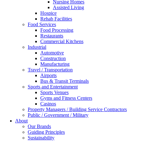
Nursing Homes
Assisted Living
Hospice
Rehab Facilities
Food Services
Food Processing
Restaurants
Commercial Kitchens
Industrial
Automotive
Construction
Manufacturing
Travel / Transportation
Airports
Bus & Transit Terminals
Sports and Entertainment
Sports Venues
Gyms and Fitness Centers
Casinos
Property Managers / Building Service Contractors
Public / Government / Military
About
Our Brands
Guiding Principles
Sustainability