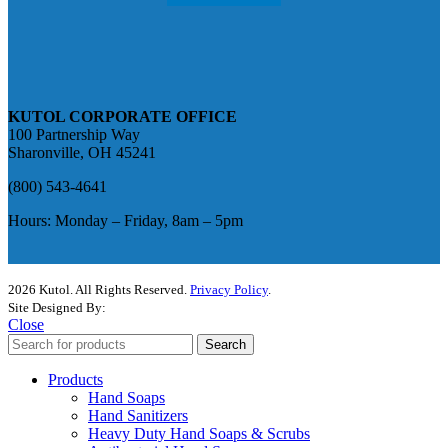
KUTOL CORPORATE OFFICE
100 Partnership Way
Sharonville, OH 45241
(800) 543-4641
Hours: Monday – Friday, 8am – 5pm
2026 Kutol. All Rights Reserved.
Privacy Policy
.
Site Designed By:
The Media Captain
Close
Search
Products
Hand Soaps
Hand Sanitizers
Heavy Duty Hand Soaps & Scrubs