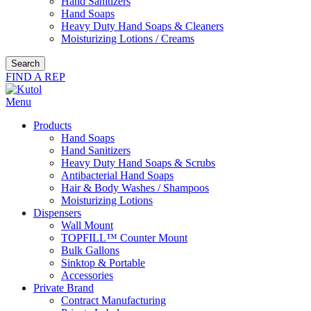
Hand Sanitizers
Hand Soaps
Heavy Duty Hand Soaps & Cleaners
Moisturizing Lotions / Creams
Search
FIND A REP
Menu
Products
Hand Soaps
Hand Sanitizers
Heavy Duty Hand Soaps & Scrubs
Antibacterial Hand Soaps
Hair & Body Washes / Shampoos
Moisturizing Lotions
Dispensers
Wall Mount
TOPFILL™ Counter Mount
Bulk Gallons
Sinktop & Portable
Accessories
Private Brand
Contract Manufacturing