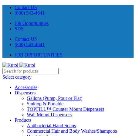
Contact US
(800) 543-4641
Job Opportunities
SDS
Contact US
(800) 543-4641
JOB OPPORTUNITIES
Select category
Accessories
Dispensers
Gallons (Pump, Pour or Flat)
Sinktop & Portable
TOPFILL™ Counter Mount Dispensers
Wall Mount Dispensers
Products
Antibacterial Hand Soaps
Commercial Hair and Body Washes/Shampoos