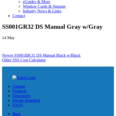
eGuides & More
Window Cards & Signage
Industry News & Links
Contact
SS001GR32 DS Manual Gray w/Gray
14
May
Newer
SS001BK31 DS Manual Black w/Black
Older
SSS Cost Calculator
Catalog
Products
Dispensers
Private Branding
FAQS
Blog