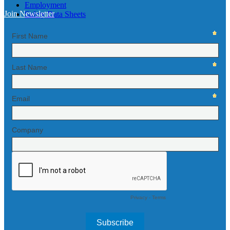
Employment
Join Newsletter
Safety Data Sheets