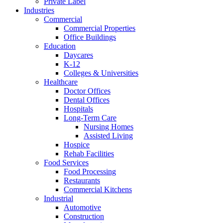
Private Label
Industries
Commercial
Commercial Properties
Office Buildings
Education
Daycares
K-12
Colleges & Universities
Healthcare
Doctor Offices
Dental Offices
Hospitals
Long-Term Care
Nursing Homes
Assisted Living
Hospice
Rehab Facilities
Food Services
Food Processing
Restaurants
Commercial Kitchens
Industrial
Automotive
Construction