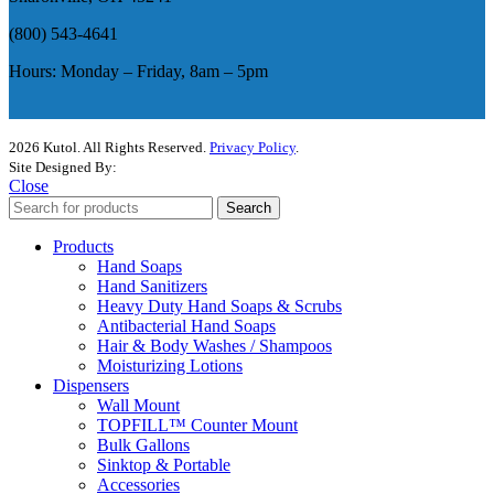
(800) 543-4641
Hours: Monday – Friday, 8am – 5pm
2026 Kutol. All Rights Reserved.
Privacy Policy
.
Site Designed By:
The Media Captain
Close
Search
Products
Hand Soaps
Hand Sanitizers
Heavy Duty Hand Soaps & Scrubs
Antibacterial Hand Soaps
Hair & Body Washes / Shampoos
Moisturizing Lotions
Dispensers
Wall Mount
TOPFILL™ Counter Mount
Bulk Gallons
Sinktop & Portable
Accessories