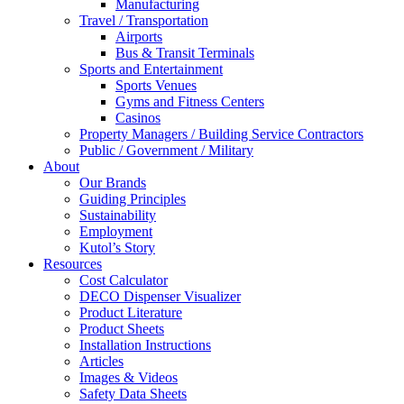
Manufacturing
Travel / Transportation
Airports
Bus & Transit Terminals
Sports and Entertainment
Sports Venues
Gyms and Fitness Centers
Casinos
Property Managers / Building Service Contractors
Public / Government / Military
About
Our Brands
Guiding Principles
Sustainability
Employment
Kutol’s Story
Resources
Cost Calculator
DECO Dispenser Visualizer
Product Literature
Product Sheets
Installation Instructions
Articles
Images & Videos
Safety Data Sheets