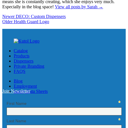
means she is constantly creating, which she enjoys very much.
Especially in the blog space!
View all posts by Sarah
→
Newer
DECO: Custom Dispensers
Older
Health Guard Logo
Catalog
Products
Dispensers
Private Branding
FAQS
Blog
Employment
Join Newsletter
Safety Data Sheets