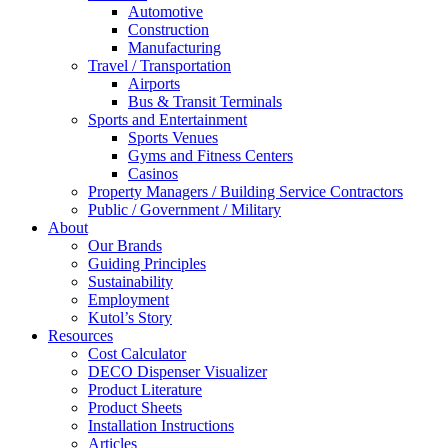
Automotive
Construction
Manufacturing
Travel / Transportation
Airports
Bus & Transit Terminals
Sports and Entertainment
Sports Venues
Gyms and Fitness Centers
Casinos
Property Managers / Building Service Contractors
Public / Government / Military
About
Our Brands
Guiding Principles
Sustainability
Employment
Kutol’s Story
Resources
Cost Calculator
DECO Dispenser Visualizer
Product Literature
Product Sheets
Installation Instructions
Articles