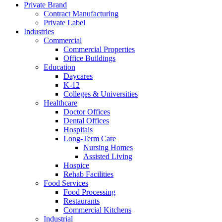
Private Brand
Contract Manufacturing
Private Label
Industries
Commercial
Commercial Properties
Office Buildings
Education
Daycares
K-12
Colleges & Universities
Healthcare
Doctor Offices
Dental Offices
Hospitals
Long-Term Care
Nursing Homes
Assisted Living
Hospice
Rehab Facilities
Food Services
Food Processing
Restaurants
Commercial Kitchens
Industrial