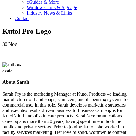
eGuides & More
Window Cards & Signage
Industry News & Links
Contact
Kutol Pro Logo
30
Nov
About Sarah
Sarah Fry is the marketing Manager at Kutol Products –a leading
manufacturer of hand soaps, sanitizers, and dispensing systems for
commercial use. In this role, Sarah develops marketing strategies
and executes results-driven business-to-business campaigns for
Kutol’s full line of skin care products. Sarah’s communications
career spans more than 20 years, having spent time in both the
public and private sectors. Prior to joining Kutol, she worked in
facility services marketing. Her love of solid, worthwhile content