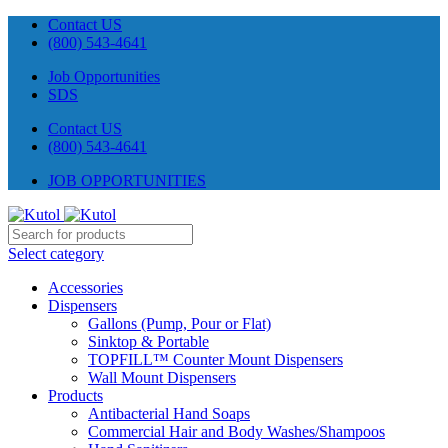
Contact US
(800) 543-4641
Job Opportunities
SDS
Contact US
(800) 543-4641
JOB OPPORTUNITIES
Select category
Accessories
Dispensers
Gallons (Pump, Pour or Flat)
Sinktop & Portable
TOPFILL™ Counter Mount Dispensers
Wall Mount Dispensers
Products
Antibacterial Hand Soaps
Commercial Hair and Body Washes/Shampoos