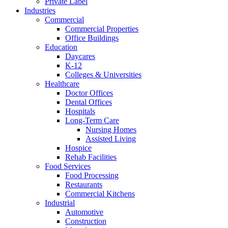
Private Label
Industries
Commercial
Commercial Properties
Office Buildings
Education
Daycares
K-12
Colleges & Universities
Healthcare
Doctor Offices
Dental Offices
Hospitals
Long-Term Care
Nursing Homes
Assisted Living
Hospice
Rehab Facilities
Food Services
Food Processing
Restaurants
Commercial Kitchens
Industrial
Automotive
Construction