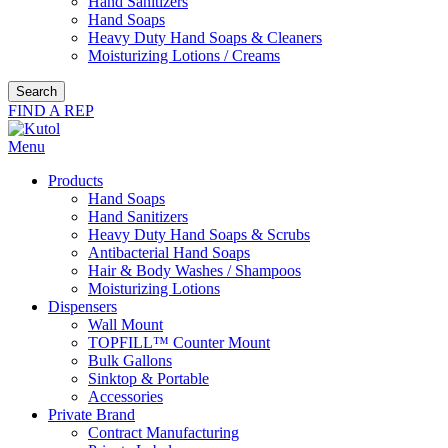
Hand Sanitizers
Hand Soaps
Heavy Duty Hand Soaps & Cleaners
Moisturizing Lotions / Creams
Search
FIND A REP
Menu
Products
Hand Soaps
Hand Sanitizers
Heavy Duty Hand Soaps & Scrubs
Antibacterial Hand Soaps
Hair & Body Washes / Shampoos
Moisturizing Lotions
Dispensers
Wall Mount
TOPFILL™ Counter Mount
Bulk Gallons
Sinktop & Portable
Accessories
Private Brand
Contract Manufacturing