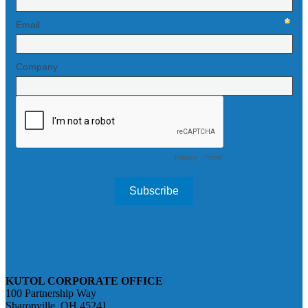
KUTOL CORPORATE OFFICE
100 Partnership Way
Sharonville, OH 45241