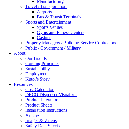
Manufacturing
Travel / Transportation
Airports
Bus & Transit Terminals
Sports and Entertainment
Sports Venues
Gyms and Fitness Centers
Casinos
Property Managers / Building Service Contractors
Public / Government / Military
About
Our Brands
Guiding Principles
Sustainability
Employment
Kutol’s Story
Resources
Cost Calculator
DECO Dispenser Visualizer
Product Literature
Product Sheets
Installation Instructions
Articles
Images & Videos
Safety Data Sheets