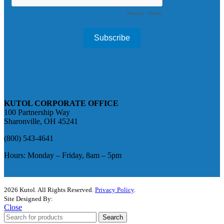
KUTOL CORPORATE OFFICE
100 Partnership Way
Sharonville, OH 45241
(800) 543-4641
Hours: Monday – Friday, 8am – 5pm
2026 Kutol. All Rights Reserved.
Privacy Policy
.
Site Designed By:
The Media Captain
Close
Search