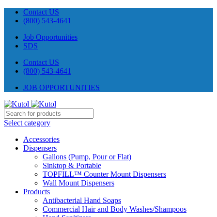
Contact US
(800) 543-4641
Job Opportunities
SDS
Contact US
(800) 543-4641
JOB OPPORTUNITIES
Select category
Accessories
Dispensers
Gallons (Pump, Pour or Flat)
Sinktop & Portable
TOPFILL™ Counter Mount Dispensers
Wall Mount Dispensers
Products
Antibacterial Hand Soaps
Commercial Hair and Body Washes/Shampoos