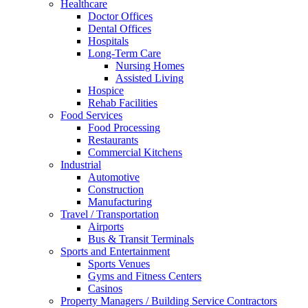
Healthcare
Doctor Offices
Dental Offices
Hospitals
Long-Term Care
Nursing Homes
Assisted Living
Hospice
Rehab Facilities
Food Services
Food Processing
Restaurants
Commercial Kitchens
Industrial
Automotive
Construction
Manufacturing
Travel / Transportation
Airports
Bus & Transit Terminals
Sports and Entertainment
Sports Venues
Gyms and Fitness Centers
Casinos
Property Managers / Building Service Contractors