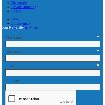
Dispensers
Private Branding
FAQS
Blog
Employment
Join Newsletter
Safety Data Sheets