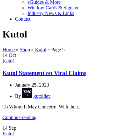
eGuides & More
Window Cards & Signage
Industry News & Links
Contact
Kutol
Home
»
Shop
»
Kutol
»
Page 5
14
Oct
Kutol
Kutol Statement on Viral Claims
January 25, 2023
By
kutoldev
To Whom It May Concern: With the r...
Continue reading
14
Sep
Kutol