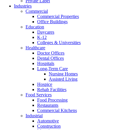
Private Label
Industries
Commercial
Commercial Properties
Office Buildings
Education
Daycares
K-12
Colleges & Universities
Healthcare
Doctor Offices
Dental Offices
Hospitals
Long-Term Care
Nursing Homes
Assisted Living
Hospice
Rehab Facilities
Food Services
Food Processing
Restaurants
Commercial Kitchens
Industrial
Automotive
Construction