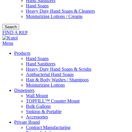
Hand Sanitizers
Hand Soaps
Heavy Duty Hand Soaps & Cleaners
Moisturizing Lotions / Creams
Search
FIND A REP
Menu
Products
Hand Soaps
Hand Sanitizers
Heavy Duty Hand Soaps & Scrubs
Antibacterial Hand Soaps
Hair & Body Washes / Shampoos
Moisturizing Lotions
Dispensers
Wall Mount
TOPFILL™ Counter Mount
Bulk Gallons
Sinktop & Portable
Accessories
Private Brand
Contract Manufacturing