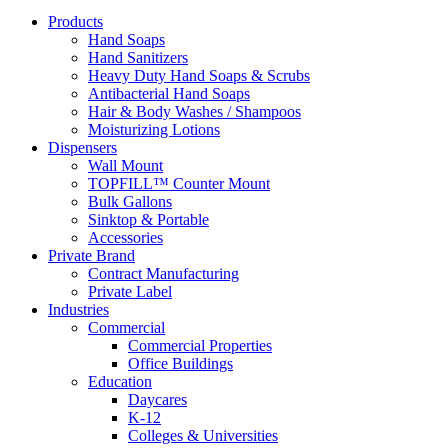
Products
Hand Soaps
Hand Sanitizers
Heavy Duty Hand Soaps & Scrubs
Antibacterial Hand Soaps
Hair & Body Washes / Shampoos
Moisturizing Lotions
Dispensers
Wall Mount
TOPFILL™ Counter Mount
Bulk Gallons
Sinktop & Portable
Accessories
Private Brand
Contract Manufacturing
Private Label
Industries
Commercial
Commercial Properties
Office Buildings
Education
Daycares
K-12
Colleges & Universities