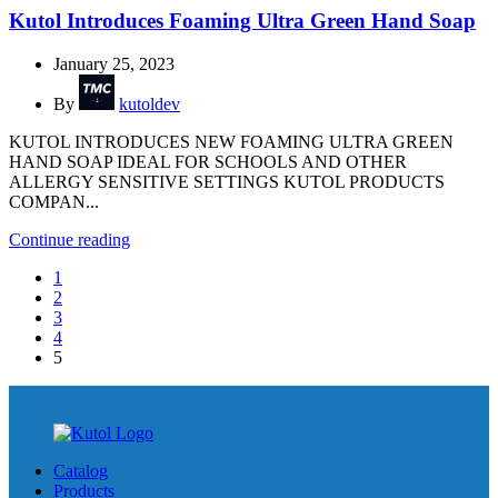
Kutol Introduces Foaming Ultra Green Hand Soap
January 25, 2023
By
kutoldev
KUTOL INTRODUCES NEW FOAMING ULTRA GREEN
HAND SOAP IDEAL FOR SCHOOLS AND OTHER
ALLERGY SENSITIVE SETTINGS KUTOL PRODUCTS
COMPAN...
Continue reading
1
2
3
4
5
Catalog
Products