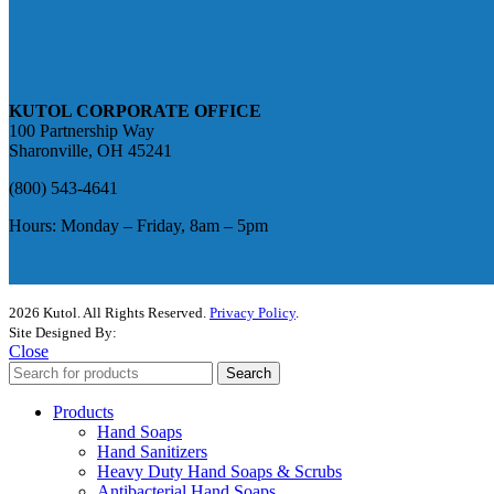
KUTOL CORPORATE OFFICE
100 Partnership Way
Sharonville, OH 45241
(800) 543-4641
Hours: Monday – Friday, 8am – 5pm
2026 Kutol. All Rights Reserved.
Privacy Policy
.
Site Designed By:
The Media Captain
Close
Search
Products
Hand Soaps
Hand Sanitizers
Heavy Duty Hand Soaps & Scrubs
Antibacterial Hand Soaps