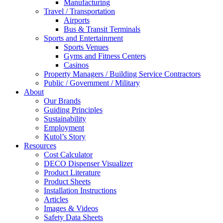
Manufacturing
Travel / Transportation
Airports
Bus & Transit Terminals
Sports and Entertainment
Sports Venues
Gyms and Fitness Centers
Casinos
Property Managers / Building Service Contractors
Public / Government / Military
About
Our Brands
Guiding Principles
Sustainability
Employment
Kutol’s Story
Resources
Cost Calculator
DECO Dispenser Visualizer
Product Literature
Product Sheets
Installation Instructions
Articles
Images & Videos
Safety Data Sheets