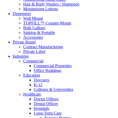
Hair & Body Washes / Shampoos
Moisturizing Lotions
Dispensers
Wall Mount
TOPFILL™ Counter Mount
Bulk Gallons
Sinktop & Portable
Accessories
Private Brand
Contract Manufacturing
Private Label
Industries
Commercial
Commercial Properties
Office Buildings
Education
Daycares
K-12
Colleges & Universities
Healthcare
Doctor Offices
Dental Offices
Hospitals
Long-Term Care
Nursing Homes