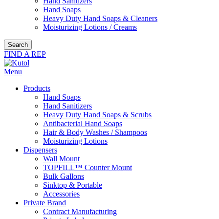
Hand Sanitizers
Hand Soaps
Heavy Duty Hand Soaps & Cleaners
Moisturizing Lotions / Creams
Search
FIND A REP
Menu
Products
Hand Soaps
Hand Sanitizers
Heavy Duty Hand Soaps & Scrubs
Antibacterial Hand Soaps
Hair & Body Washes / Shampoos
Moisturizing Lotions
Dispensers
Wall Mount
TOPFILL™ Counter Mount
Bulk Gallons
Sinktop & Portable
Accessories
Private Brand
Contract Manufacturing