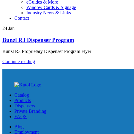
eGuides & More
Window Cards & Signage
Industry News & Links
Contact
24
Jan
Bunzl R3 Dispenser Program
Bunzl R3 Proprietary Dispenser Program Flyer
Continue reading
Catalog
Products
Dispensers
Private Branding
FAQS
Blog
Employment