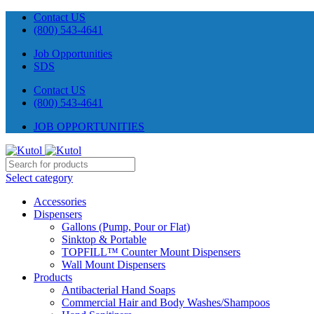
Contact US
(800) 543-4641
Job Opportunities
SDS
Contact US
(800) 543-4641
JOB OPPORTUNITIES
Select category
Accessories
Dispensers
Gallons (Pump, Pour or Flat)
Sinktop & Portable
TOPFILL™ Counter Mount Dispensers
Wall Mount Dispensers
Products
Antibacterial Hand Soaps
Commercial Hair and Body Washes/Shampoos