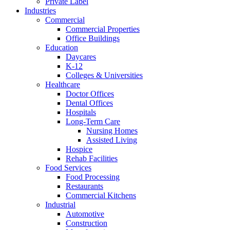
Private Label
Industries
Commercial
Commercial Properties
Office Buildings
Education
Daycares
K-12
Colleges & Universities
Healthcare
Doctor Offices
Dental Offices
Hospitals
Long-Term Care
Nursing Homes
Assisted Living
Hospice
Rehab Facilities
Food Services
Food Processing
Restaurants
Commercial Kitchens
Industrial
Automotive
Construction