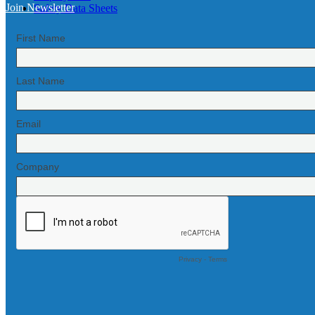
Join Newsletter
Safety Data Sheets