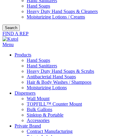
Hand Sanitizers
Hand Soaps
Heavy Duty Hand Soaps & Cleaners
Moisturizing Lotions / Creams
Search
FIND A REP
Menu
Products
Hand Soaps
Hand Sanitizers
Heavy Duty Hand Soaps & Scrubs
Antibacterial Hand Soaps
Hair & Body Washes / Shampoos
Moisturizing Lotions
Dispensers
Wall Mount
TOPFILL™ Counter Mount
Bulk Gallons
Sinktop & Portable
Accessories
Private Brand
Contract Manufacturing