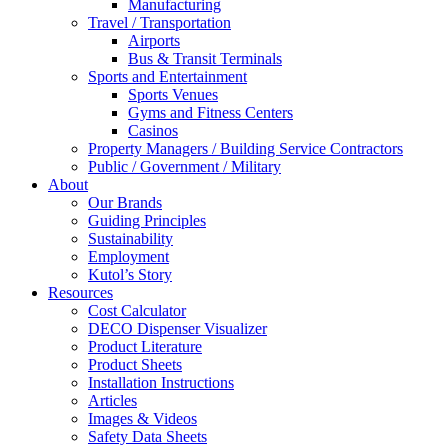
Manufacturing
Travel / Transportation
Airports
Bus & Transit Terminals
Sports and Entertainment
Sports Venues
Gyms and Fitness Centers
Casinos
Property Managers / Building Service Contractors
Public / Government / Military
About
Our Brands
Guiding Principles
Sustainability
Employment
Kutol’s Story
Resources
Cost Calculator
DECO Dispenser Visualizer
Product Literature
Product Sheets
Installation Instructions
Articles
Images & Videos
Safety Data Sheets