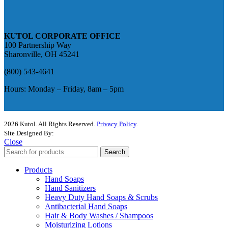
KUTOL CORPORATE OFFICE
100 Partnership Way
Sharonville, OH 45241
(800) 543-4641
Hours: Monday – Friday, 8am – 5pm
2026 Kutol. All Rights Reserved.
Privacy Policy
.
Site Designed By:
The Media Captain
Close
Search
Products
Hand Soaps
Hand Sanitizers
Heavy Duty Hand Soaps & Scrubs
Antibacterial Hand Soaps
Hair & Body Washes / Shampoos
Moisturizing Lotions