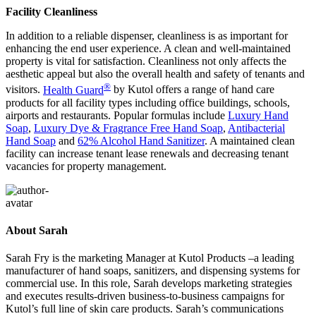
Facility Cleanliness
In addition to a reliable dispenser, cleanliness is as important for
enhancing the end user experience. A clean and well-maintained
property is vital for satisfaction. Cleanliness not only affects the
aesthetic appeal but also the overall health and safety of tenants and
®
visitors.
Health Guard
by Kutol offers a range of hand care
products for all facility types including office buildings, schools,
airports and restaurants. Popular formulas include
Luxury Hand
Soap
,
Luxury Dye & Fragrance Free Hand Soap
,
Antibacterial
Hand Soap
and
62% Alcohol Hand Sanitizer
. A maintained clean
facility can increase tenant lease renewals and decreasing tenant
vacancies for property management.
About Sarah
Sarah Fry is the marketing Manager at Kutol Products –a leading
manufacturer of hand soaps, sanitizers, and dispensing systems for
commercial use. In this role, Sarah develops marketing strategies
and executes results-driven business-to-business campaigns for
Kutol’s full line of skin care products. Sarah’s communications