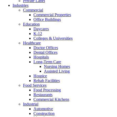
Private Label
Industries
Commercial
Commercial Properties
Office Buildings
Education
Daycares
K-12
Colleges & Universities
Healthcare
Doctor Offices
Dental Offices
Hospitals
Long-Term Care
Nursing Homes
Assisted Living
Hospice
Rehab Facilities
Food Services
Food Processing
Restaurants
Commercial Kitchens
Industrial
Automotive
Construction