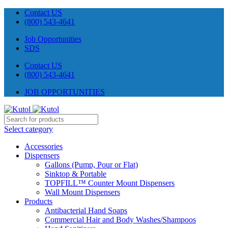
Contact US
(800) 543-4641
Job Opportunities
SDS
Contact US
(800) 543-4641
JOB OPPORTUNITIES
Select category
Accessories
Dispensers
Gallons (Pump, Pour or Flat)
Sinktop & Portable
TOPFILL™ Counter Mount Dispensers
Wall Mount Dispensers
Products
Antibacterial Hand Soaps
Commercial Hair and Body Washes/Shampoos