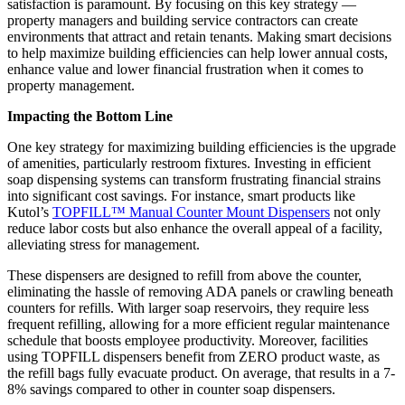
satisfaction is paramount. By focusing on this key strategy —
property managers and building service contractors can create
environments that attract and retain tenants. Making smart decisions
to help maximize building efficiencies can help lower annual costs,
enhance value and lower financial frustration when it comes to
property management.
Impacting the Bottom Line
One key strategy for maximizing building efficiencies is the upgrade
of amenities, particularly restroom fixtures. Investing in efficient
soap dispensing systems can transform frustrating financial strains
into significant cost savings. For instance, smart products like
Kutol’s
TOPFILL™ Manual Counter Mount Dispensers
not only
reduce labor costs but also enhance the overall appeal of a facility,
alleviating stress for management.
These dispensers are designed to refill from above the counter,
eliminating the hassle of removing ADA panels or crawling beneath
counters for refills. With larger soap reservoirs, they require less
frequent refilling, allowing for a more efficient regular maintenance
schedule that boosts employee productivity. Moreover, facilities
using TOPFILL dispensers benefit from ZERO product waste, as
the refill bags fully evacuate product. On average, that results in a 7-
8% savings compared to other in counter soap dispensers.