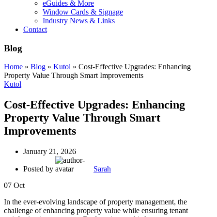
eGuides & More
Window Cards & Signage
Industry News & Links
Contact
Blog
Home
»
Blog
»
Kutol
»
Cost-Effective Upgrades: Enhancing
Property Value Through Smart Improvements
Kutol
Cost-Effective Upgrades: Enhancing
Property Value Through Smart
Improvements
January 21, 2026
Posted by
Sarah
07
Oct
In the ever-evolving landscape of property management, the
challenge of enhancing property value while ensuring tenant