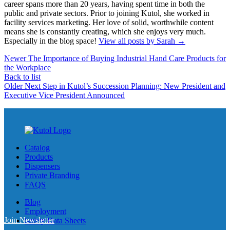
career spans more than 20 years, having spent time in both the
public and private sectors. Prior to joining Kutol, she worked in
facility services marketing. Her love of solid, worthwhile content
means she is constantly creating, which she enjoys very much.
Especially in the blog space!
View all posts by Sarah
→
Newer
The Importance of Buying Industrial Hand Care Products for
the Workplace
Back to list
Older
Next Step in Kutol’s Succession Planning: New President and
Executive Vice President Announced
Catalog
Products
Dispensers
Private Branding
FAQS
Blog
Employment
Join Newsletter
Safety Data Sheets