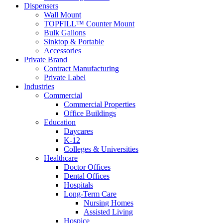
Dispensers
Wall Mount
TOPFILL™ Counter Mount
Bulk Gallons
Sinktop & Portable
Accessories
Private Brand
Contract Manufacturing
Private Label
Industries
Commercial
Commercial Properties
Office Buildings
Education
Daycares
K-12
Colleges & Universities
Healthcare
Doctor Offices
Dental Offices
Hospitals
Long-Term Care
Nursing Homes
Assisted Living
Hospice