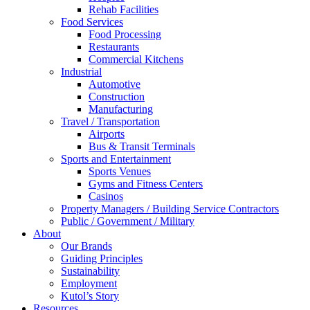
Rehab Facilities
Food Services
Food Processing
Restaurants
Commercial Kitchens
Industrial
Automotive
Construction
Manufacturing
Travel / Transportation
Airports
Bus & Transit Terminals
Sports and Entertainment
Sports Venues
Gyms and Fitness Centers
Casinos
Property Managers / Building Service Contractors
Public / Government / Military
About
Our Brands
Guiding Principles
Sustainability
Employment
Kutol’s Story
Resources