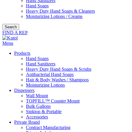
Hand Sanitizers
Hand Soaps
Heavy Duty Hand Soaps & Cleaners
Moisturizing Lotions / Creams
Search
FIND A REP
Menu
Products
Hand Soaps
Hand Sanitizers
Heavy Duty Hand Soaps & Scrubs
Antibacterial Hand Soaps
Hair & Body Washes / Shampoos
Moisturizing Lotions
Dispensers
Wall Mount
TOPFILL™ Counter Mount
Bulk Gallons
Sinktop & Portable
Accessories
Private Brand
Contract Manufacturing