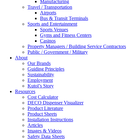
Manufacturing
Travel / Transportation
Airports
Bus & Transit Terminals
Sports and Entertainment
Sports Venues
Gyms and Fitness Centers
Casinos
Property Managers / Building Service Contractors
Public / Government / Military
About
Our Brands
Guiding Principles
Sustainability
Employment
Kutol’s Story
Resources
Cost Calculator
DECO Dispenser Visualizer
Product Literature
Product Sheets
Installation Instructions
Articles
Images & Videos
Safety Data Sheets