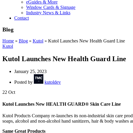
eGuides & More
Window Cards & Signage
Industry News & Links
Contact
Blog
Home
»
Blog
»
Kutol
»
Kutol Launches New Health Guard Line
Kutol
Kutol Launches New Health Guard Line
January 25, 2023
Posted by
kutoldev
22
Oct
Kutol Launches New HEALTH GUARD® Skin Care Line
Kutol Products Company re-launches its non-industrial skin care prod
soaps, alcohol and non-alcohol hand sanitizers, hair & body washes an
Same Great Products