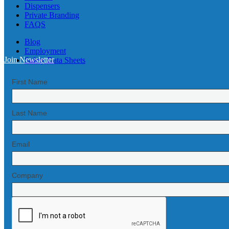
Dispensers
Private Branding
FAQS
Blog
Employment
Join Newsletter
Safety Data Sheets