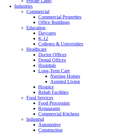
Private Label
Industries
Commercial
Commercial Properties
Office Buildings
Education
Daycares
K-12
Colleges & Universities
Healthcare
Doctor Offices
Dental Offices
Hospitals
Long-Term Care
Nursing Homes
Assisted Living
Hospice
Rehab Facilities
Food Services
Food Processing
Restaurants
Commercial Kitchens
Industrial
Automotive
Construction