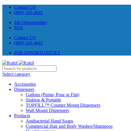
Contact US
(800) 543-4641
Job Opportunities
SDS
Contact US
(800) 543-4641
JOB OPPORTUNITIES
Select category
Accessories
Dispensers
Gallons (Pump, Pour or Flat)
Sinktop & Portable
TOPFILL™ Counter Mount Dispensers
Wall Mount Dispensers
Products
Antibacterial Hand Soaps
Commercial Hair and Body Washes/Shampoos