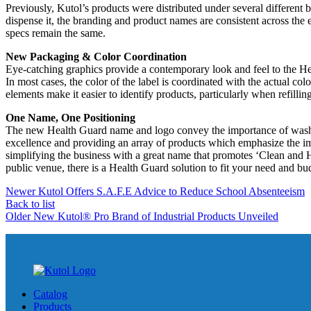
Previously, Kutol’s products were distributed under several diff
dispense it, the branding and product names are consistent across the 
specs remain the same.
New Packaging & Color Coordination
Eye-catching graphics provide a contemporary look and feel to the He
In most cases, the color of the label is coordinated with the actual col
elements make it easier to identify products, particularly when refilli
One Name, One Positioning
The new Health Guard name and logo convey the importance of washin
excellence and providing an array of products which emphasize the i
simplifying the business with a great name that promotes ‘Clean and He
public venue, there is a Health Guard solution to fit your need and bu
Newer
Kutol Offers S.A.F.E Advice to Reduce School Absenteeism
Back to list
Older
New Kutol® Pro Brand of Industrial Products Unveiled
Catalog
Products