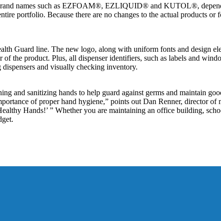
erent brand names such as EZFOAM®, EZLIQUID® and KUTOL®, dependin
entire portfolio. Because there are no changes to the actual products or 
alth Guard line. The new logo, along with uniform fonts and design ele
or of the product. Plus, all dispenser identifiers, such as labels and win
ng dispensers and visually checking inventory.
g and sanitizing hands to help guard against germs and maintain goo
mportance of proper hand hygiene,” points out Dan Renner, director o
althy Hands!’ ” Whether you are maintaining an office building, school 
dget.