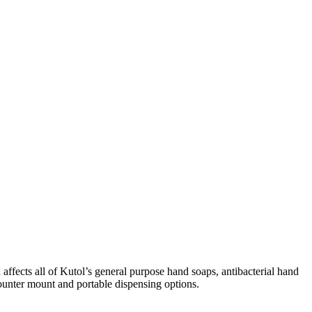
fects all of Kutol’s general purpose hand soaps, antibacterial hand
counter mount and portable dispensing options.