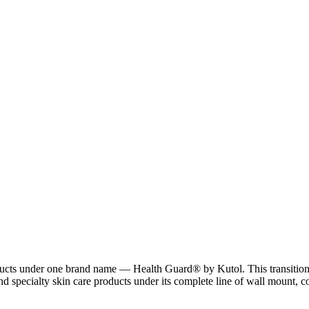
ucts under one brand name — Health Guard® by Kutol. This transition af
d specialty skin care products under its complete line of wall mount, 