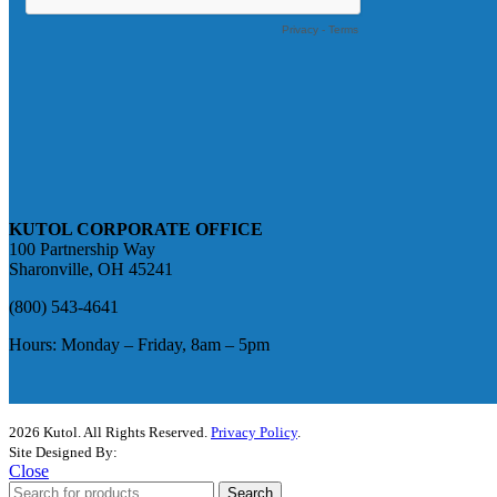
KUTOL CORPORATE OFFICE
100 Partnership Way
Sharonville, OH 45241
(800) 543-4641
Hours: Monday – Friday, 8am – 5pm
2026 Kutol. All Rights Reserved.
Privacy Policy
.
Site Designed By:
The Media Captain
Close
Search