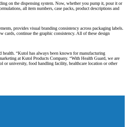
g on the dispensing system. Now, whether you pump it, pour it or
formulations, all item numbers, case packs, product descriptions and
ments, provides visual branding consistency across packaging labels.
dow cards, continue the graphic consistency. All of these design
d health. “Kutol has always been known for manufacturing
f marketing at Kutol Products Company. “With Health Guard, we are
or university, food handling facility, healthcare location or other