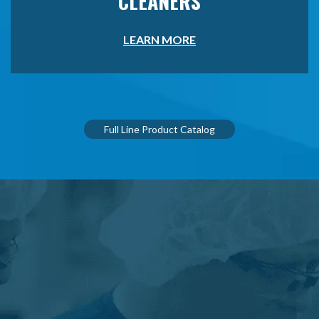
CLEANERS
LEARN MORE
Full Line Product Catalog
LET OUR EXPERTISE HELP
ELEVATE YOUR