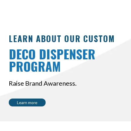
LEARN ABOUT OUR CUSTOM
DECO DISPENSER
PROGRAM
Raise Brand Awareness.
Learn more