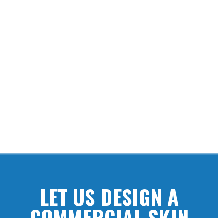
INNOVATION
Kutol’s hand care products are developed and designed with
unique features that perform better, saving time and money.
LET US DESIGN A
COMMERCIAL SKIN