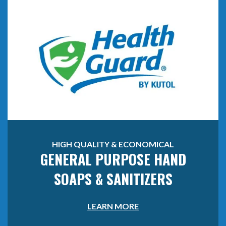
HIGH QUALITY & ECONOMICAL
GENERAL PURPOSE HAND
SOAPS & SANITIZERS
LEARN MORE