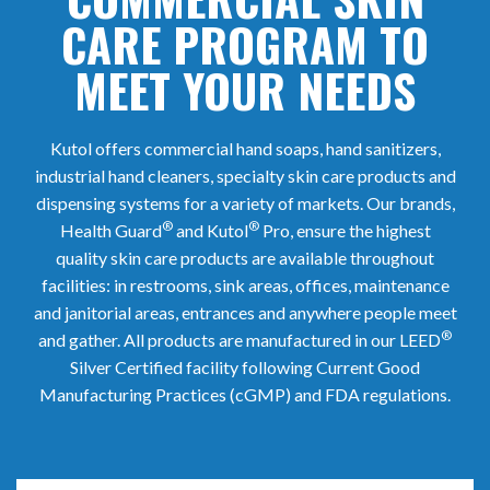
CARE PROGRAM TO
MEET YOUR NEEDS
Kutol offers commercial hand soaps, hand sanitizers,
industrial hand cleaners, specialty skin care products and
dispensing systems for a variety of markets. Our brands,
®
®
Health Guard
and Kutol
Pro, ensure the highest
quality skin care products are available throughout
facilities: in restrooms, sink areas, offices, maintenance
and janitorial areas, entrances and anywhere people meet
®
and gather. All products are manufactured in our LEED
Silver Certified facility following Current Good
Manufacturing Practices (cGMP) and FDA regulations.