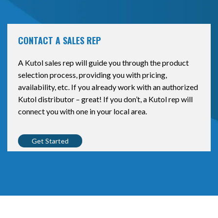
CONTACT A SALES REP
A Kutol sales rep will guide you through the product
selection process, providing you with pricing,
availability, etc. If you already work with an authorized
Kutol distributor – great! If you don’t, a Kutol rep will
connect you with one in your local area.
Get Started