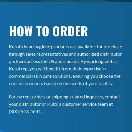
HOW TO ORDER
Kutol’s hand hygiene products are available for purchase
through sales representatives and authorized distributor
partners across the US and Canada. By working with a
Kutol rep, you will benefit from their expertise in
commercial skin care solutions, ensuring you choose the
correct products based on the needs of your facility.
For current orders or shipping-related inquiries, contact
your distributor or Kutol’s customer service team at
(800) 543-4641.