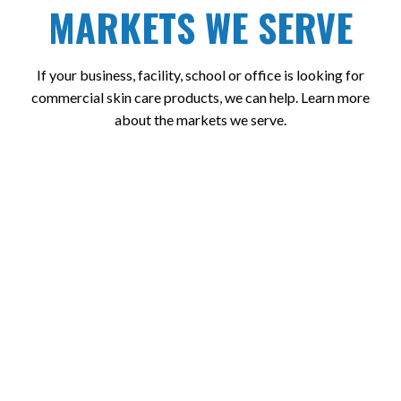
MARKETS WE SERVE
If your business, facility, school or office is looking for
commercial skin care products, we can help. Learn more
about the markets we serve.