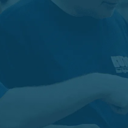
PRIVATE BRAND
Your Brand. On Our Products. Or on
Your Products.
Whatever your private label or contract manufacturing
needs may be, our low minimums and flexible philosophy
make meeting your goals effective and turn-key. Kutol is
the trusted commercial skin care partner of more than
200 private label and contract manufacturing customers
including OEMs.
Learn more