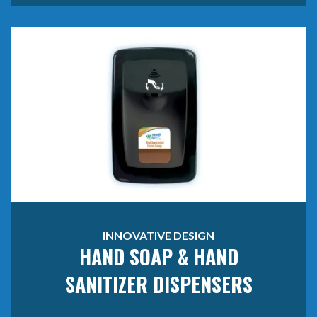
INNOVATIVE DESIGN
HAND SOAP & HAND
SANITIZER DISPENSERS