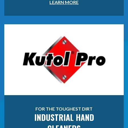
LEARN MORE
FOR THE TOUGHEST DIRT
INDUSTRIAL HAND