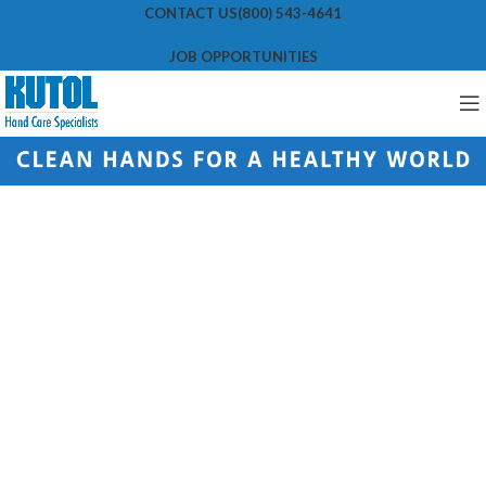
CONTACT US
(800) 543-4641
JOB OPPORTUNITIES