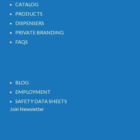
CATALOG
PRODUCTS
DISPENSERS
PRIVATE BRANDING
FAQS
BLOG
EMPLOYMENT
SAFETY DATA SHEETS
Join Newsletter